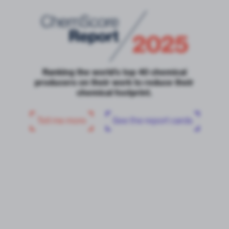
Ranking the world’s top 40 chemical
producers on their work to reduce their
chemical footprint.
Tell me more
See the report cards