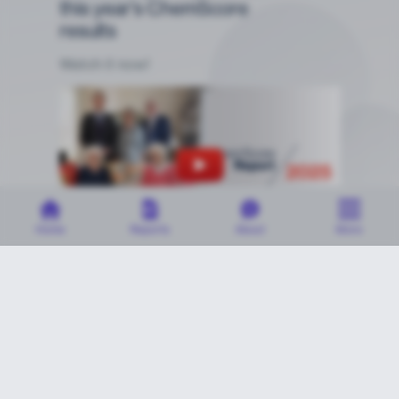
this year's ChemScore
results
Watch it now!
Home
Reports
About
More