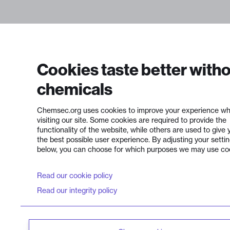
Cookies taste better with
chemicals
Chemsec.org uses cookies to improve your experience wh
visiting our site. Some cookies are required to provide the
functionality of the website, while others are used to give 
the best possible user experience. By adjusting your setti
below, you can choose for which purposes we may use co
Read our cookie policy
Read our integrity policy