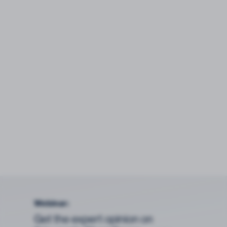
Webinar:
Get the expert opinion on