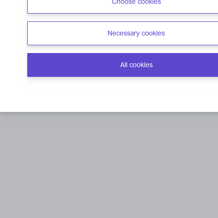
Choose cookies
Necessary cookies
All cookies